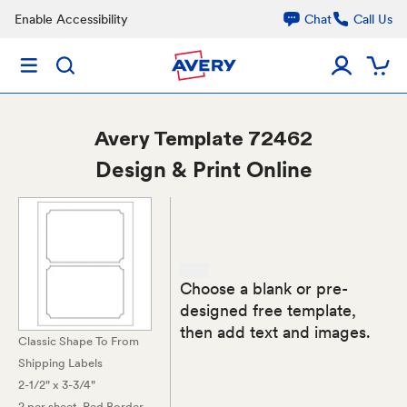
Enable Accessibility
Chat
Call Us
Avery
Template 72462
Design & Print Online
Choose a blank or pre-
designed free template,
then add text and images.
Classic Shape To From
Shipping Labels
2-1/2" x 3-3/4"
2 per sheet
, Red Border