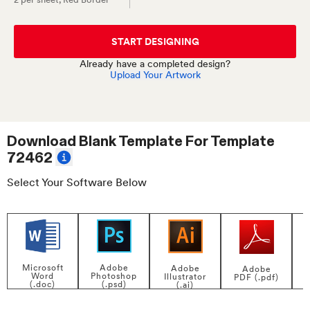
START DESIGNING
Already have a completed design?
Upload Your Artwork
Download Blank Template For
Template
72462
Select Your Software Below
Adobe
Microsoft
Adobe
Adobe
Photoshop
Word
Illustrator
PDF (.pdf)
(.psd)
(.doc)
(.ai)