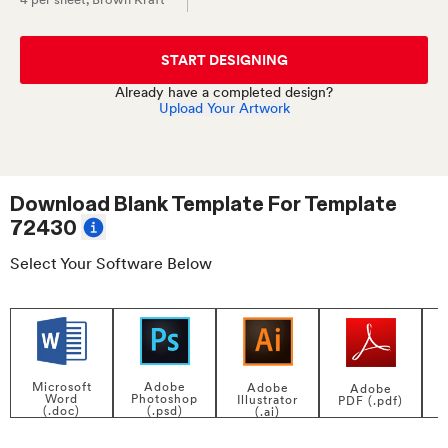
START DESIGNING
Already have a completed design?
Upload Your Artwork
Download Blank Template For
Template
72430
Select Your Software Below
Adobe
Microsoft
Adobe
Adobe
Photoshop
Word
Illustrator
PDF (.pdf)
(.psd)
(.doc)
(.ai)