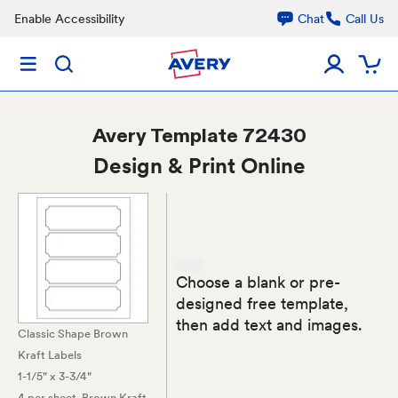
Enable Accessibility
Chat
Call Us
Avery
Template 72430
Design & Print Online
Choose a blank or pre-
designed free template,
then add text and images.
Classic Shape Brown
Kraft Labels
1-1/5" x 3-3/4"
4 per sheet
, Brown Kraft