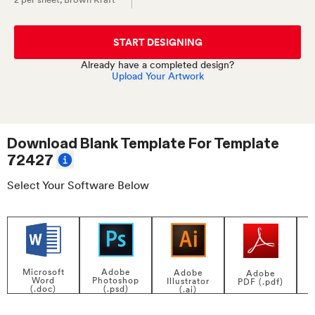
START DESIGNING
Already have a completed design?
Upload Your Artwork
Download Blank Template For
Template
72427
Select Your Software Below
Adobe
Microsoft
Adobe
Adobe
Photoshop
Word
Illustrator
PDF (.pdf)
(.psd)
(.doc)
(.ai)