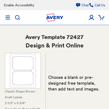
Enable Accessibility
Chat
Call Us
Avery
Template 72427
Design & Print Online
Choose a blank or pre-
designed free template,
then add text and images.
Classic Shape Brown
Kraft Labels
2-1/2" x 3-3/4"
2 per sheet
, Brown Kraft