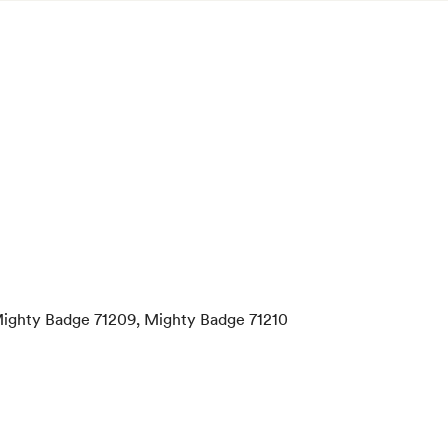
Mighty Badge 71209, Mighty Badge 71210