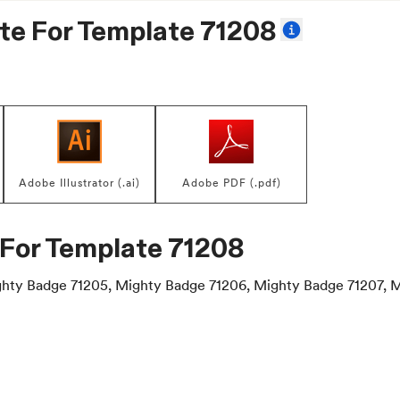
te For
Template 71208
Adobe Illustrator (.ai)
Adobe PDF (.pdf)
 For
Template 71208
hty Badge 71205, Mighty Badge 71206, Mighty Badge 71207, 