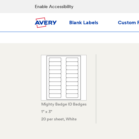
Enable Accessibility
Blank Labels
Custom P
Mighty Badge ID Badges
1" x 3"
20 per sheet
, White