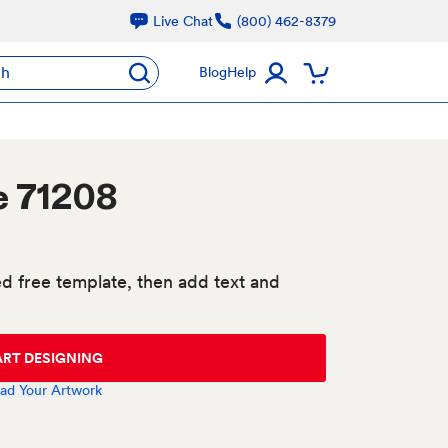
Live Chat
(800) 462-8379
ch
Blog
Help
e 71208
d free template, then add text and
ART DESIGNING
ad Your Artwork