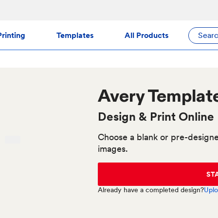
rinting
Templates
All Products
Sear
Avery
Templat
Design & Print Online
Choose a blank or pre-designe
images.
ST
Already have a completed design?
Uplo