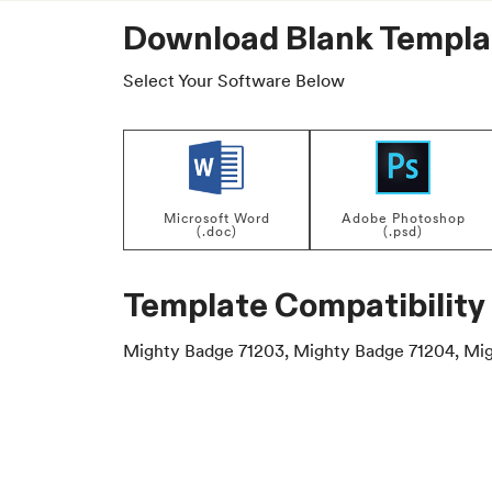
Download Blank Templa
Select Your Software Below
Microsoft Word
Adobe Photoshop
(.doc)
(.psd)
Template Compatibility
Mighty Badge 71203, Mighty Badge 71204, Mig