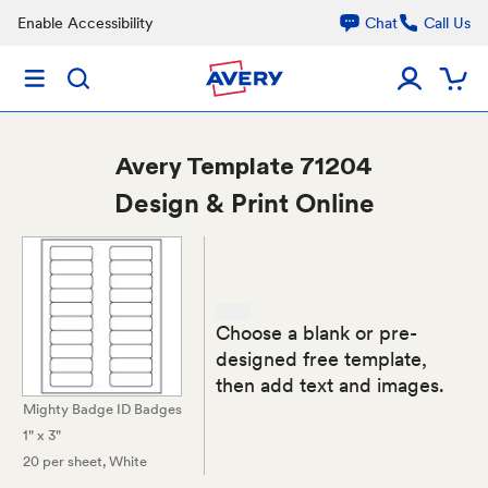
Enable Accessibility
Chat
Call Us
Avery
Template 71204
Design & Print Online
Choose a blank or pre-
designed free template,
then add text and images.
Mighty Badge ID Badges
1" x 3"
20 per sheet
, White