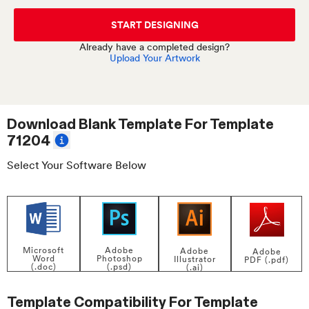
START DESIGNING
Already have a completed design?
Upload Your Artwork
Download Blank Template For
Template
71204
Select Your Software Below
Adobe
Microsoft
Adobe
Adobe
Photoshop
Word
Illustrator
PDF (.pdf)
(.psd)
(.doc)
(.ai)
Template Compatibility For
Template