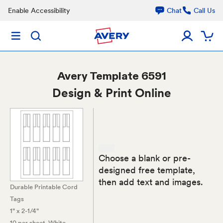
Enable Accessibility
Chat
Call Us
Avery
Template 6591
Design & Print Online
Choose a blank or pre-
designed free template,
then add text and images.
Durable Printable Cord
Tags
1" x 2-1/4"
10 per sheet
, White