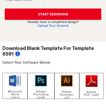
START DESIGNING
Already have a completed design?
Upload Your Artwork
Download Blank Template For
Template
6591
Select Your Software Below
Adobe
Microsoft
Adobe
Adobe
Photoshop
Word
Illustrator
PDF (.pdf)
(.psd)
(.doc)
(.ai)