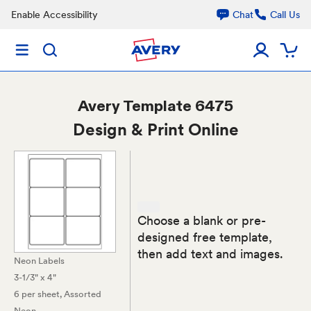
Enable Accessibility
Chat
Call Us
Avery
Template 6475
Design & Print Online
Choose a blank or pre-
designed free template,
then add text and images.
Neon Labels
3-1/3" x 4"
6 per sheet
, Assorted
Neon