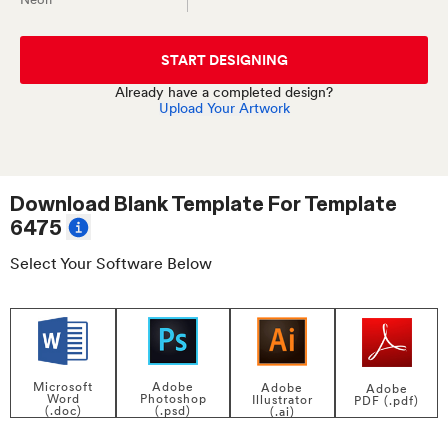
START DESIGNING
Already have a completed design?
Upload Your Artwork
Download Blank Template For
Template
6475
Select Your Software Below
Adobe
Microsoft
Adobe
Adobe
Photoshop
Word
Illustrator
PDF (.pdf)
(.psd)
(.doc)
(.ai)