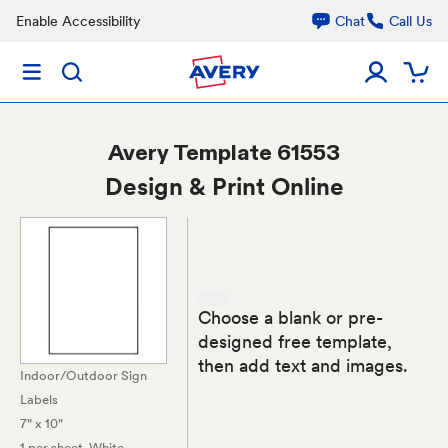
Enable Accessibility
Chat
Call Us
Avery
Template 61553
Design & Print Online
Choose a blank or pre-
designed free template,
then add text and images.
Indoor/Outdoor Sign
Labels
7" x 10"
1 per sheet
, White