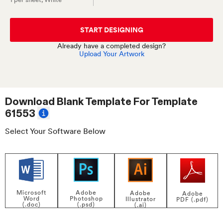
START DESIGNING
Already have a completed design?
Upload Your Artwork
Download Blank Template For
Template
61553
Select Your Software Below
Adobe
Microsoft
Adobe
Adobe
Photoshop
Word
Illustrator
PDF (.pdf)
(.psd)
(.doc)
(.ai)