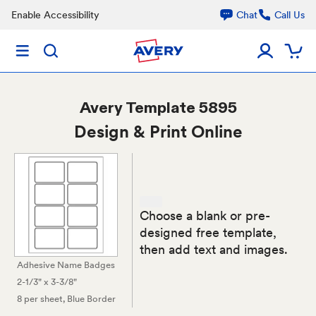
Enable Accessibility
Chat
Call Us
Avery
Template 5895
Design & Print Online
Choose a blank or pre-
designed free template,
then add text and images.
Adhesive Name Badges
2-1/3" x 3-3/8"
8 per sheet
, Blue Border