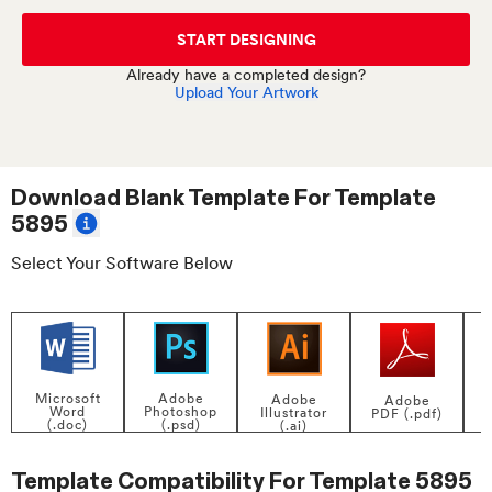
START DESIGNING
Already have a completed design?
Upload Your Artwork
Download Blank Template For
Template
5895
Select Your Software Below
Adobe
Microsoft
Adobe
Adobe
Photoshop
Word
Illustrator
PDF (.pdf)
(.psd)
(.doc)
(.ai)
Template Compatibility For
Template 5895