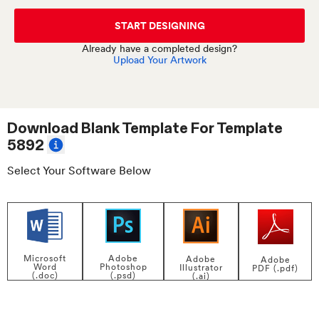
START DESIGNING
Already have a completed design?
Upload Your Artwork
Download Blank Template For
Template
5892
Select Your Software Below
Adobe
Microsoft
Adobe
Adobe
Photoshop
Word
Illustrator
PDF (.pdf)
(.psd)
(.doc)
(.ai)