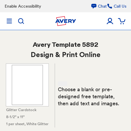
Enable Accessibility
Chat
Call Us
Avery
Template 5892
Design & Print Online
Choose a blank or pre-
designed free template,
then add text and images.
Glitter Cardstock
8-1/2" x 11"
1 per sheet
, White Glitter