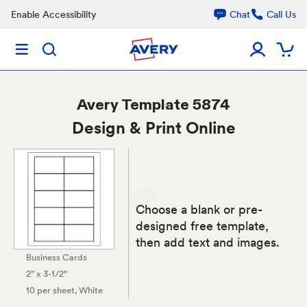
Enable Accessibility
Chat
Call Us
Avery
Template 5874
Design & Print Online
Choose a blank or pre-
designed free template,
then add text and images.
Business Cards
2" x 3-1/2"
10 per sheet
, White