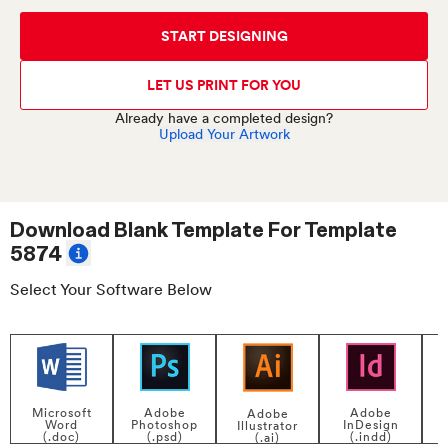
START DESIGNING
LET US PRINT FOR YOU
Already have a completed design?
Upload Your Artwork
Download Blank Template For
Template
5874
Select Your Software Below
Adobe
Adobe
Microsoft
Adobe
InDesign
Photoshop
Word
Illustrator
P
(.indd)
(.psd)
(.doc)
(.ai)