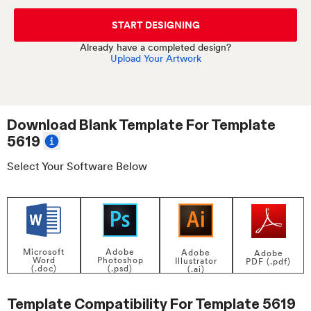
START DESIGNING
Already have a completed design?
Upload Your Artwork
Download Blank Template For
Template
5619
Select Your Software Below
Adobe
Microsoft
Adobe
Adobe
Photoshop
Word
Illustrator
PDF (.pdf)
(.psd)
(.doc)
(.ai)
Template Compatibility For
Template 5619