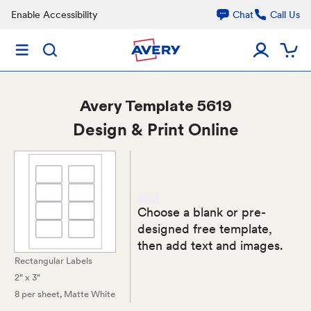
Enable Accessibility
Chat
Call Us
Avery
Template 5619
Design & Print Online
Choose a blank or pre-
designed free template,
then add text and images.
Rectangular Labels
2" x 3"
8 per sheet
, Matte White