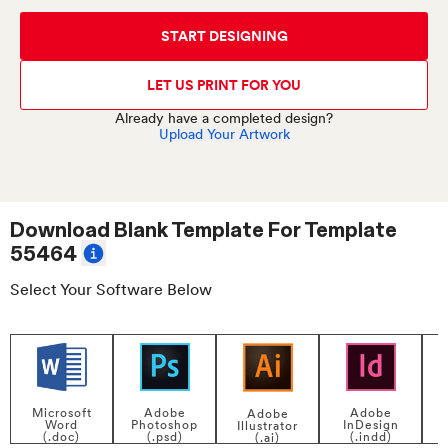
START DESIGNING
LET US PRINT FOR YOU
Already have a completed design?
Upload Your Artwork
Download Blank Template For
Template
55464
Select Your Software Below
Adobe
Adobe
Microsoft
Adobe
InDesign
Photoshop
Word
Illustrator
P
(.indd)
(.psd)
(.doc)
(.ai)