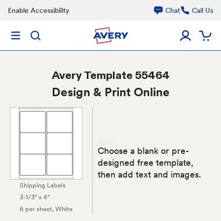
Enable Accessibility
Chat
Call Us
Avery
Template 55464
Design & Print Online
Choose a blank or pre-
designed free template,
then add text and images.
Shipping Labels
3-1/3" x 4"
6 per sheet
, White