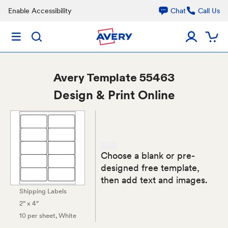
Enable Accessibility
Chat
Call Us
Avery
Template 55463
Design & Print Online
Choose a blank or pre-
designed free template,
then add text and images.
Shipping Labels
2" x 4"
10 per sheet
, White