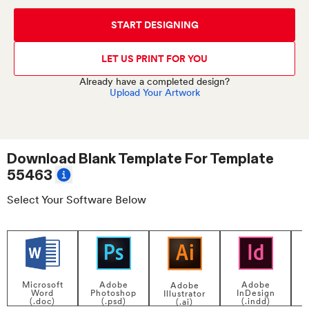
START DESIGNING
LET US PRINT FOR YOU
Already have a completed design?
Upload Your Artwork
Download Blank Template For
Template
55463
Select Your Software Below
Adobe
Adobe
Microsoft
Adobe
InDesign
Photoshop
Word
Illustrator
P
(.indd)
(.psd)
(.doc)
(.ai)