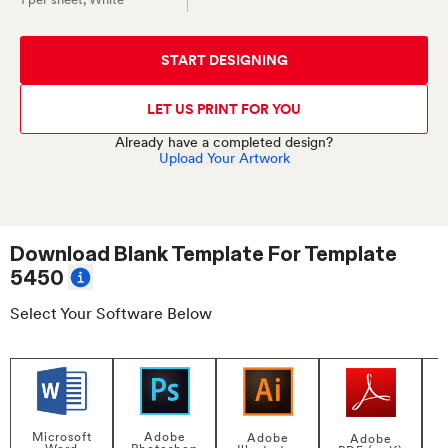
START DESIGNING
LET US PRINT FOR YOU
Already have a completed design?
Upload Your Artwork
Download Blank Template For
Template
5450
Select Your Software Below
Adobe
Microsoft
Adobe
Adobe