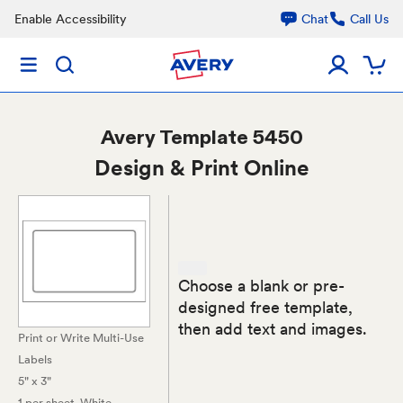
Enable Accessibility
Chat
Call Us
Avery
Template 5450
Design & Print Online
Choose a blank or pre-
designed free template,
then add text and images.
Print or Write Multi-Use
Labels
5" x 3"
1 per sheet
, White