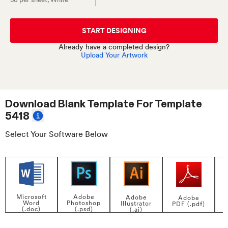
START DESIGNING
Already have a completed design?
Upload Your Artwork
Download Blank Template For
Template
5418
Select Your Software Below
Adobe
Microsoft
Adobe
Adobe
Photoshop
Word
Illustrator
PDF (.pdf)
(.psd)
(.doc)
(.ai)