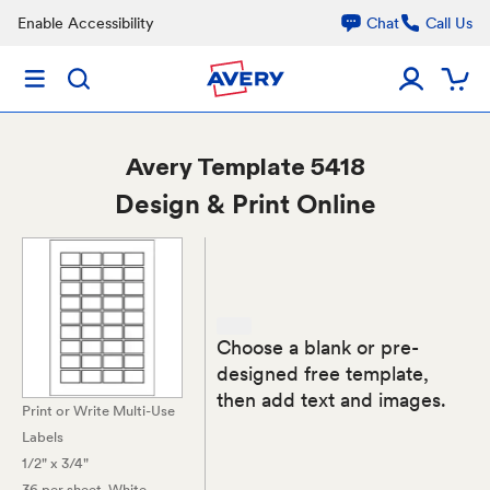
Enable Accessibility
Chat
Call Us
Avery
Template 5418
Design & Print Online
Choose a blank or pre-
designed free template,
then add text and images.
Print or Write Multi-Use
Labels
1/2" x 3/4"
36 per sheet
, White