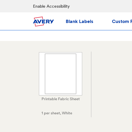
Enable Accessibility
Blank Labels
Custom P
Printable Fabric Sheet
1 per sheet
, White