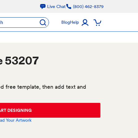
Live Chat
(800) 462-8379
ch
Blog
Help
e 53207
d free template, then add text and
ART DESIGNING
ad Your Artwork