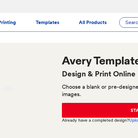
rinting
Templates
All Products
Sear
Avery
Templat
Design & Print Online
Choose a blank or pre-designe
images.
ST
Already have a completed design?
Uplo