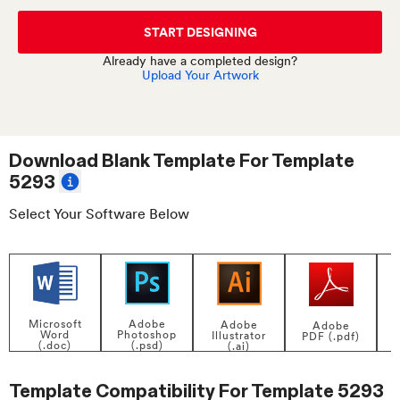
START DESIGNING
Already have a completed design?
Upload Your Artwork
Download Blank Template For
Template
5293
Select Your Software Below
Adobe
Microsoft
Adobe
Adobe
Photoshop
Word
Illustrator
PDF (.pdf)
(.psd)
(.doc)
(.ai)
Template Compatibility For
Template 5293