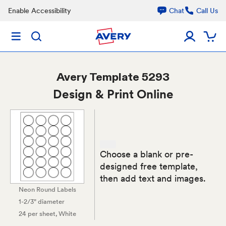
Enable Accessibility
Chat
Call Us
Avery
Template 5293
Design & Print Online
Choose a blank or pre-
designed free template,
then add text and images.
Neon Round Labels
1-2/3" diameter
24 per sheet
, White