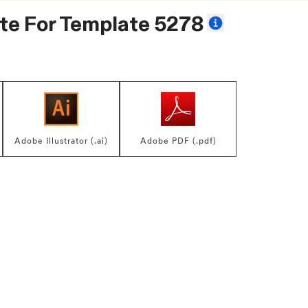
te For
Template 5278
Adobe Illustrator (.ai)
Adobe PDF (.pdf)