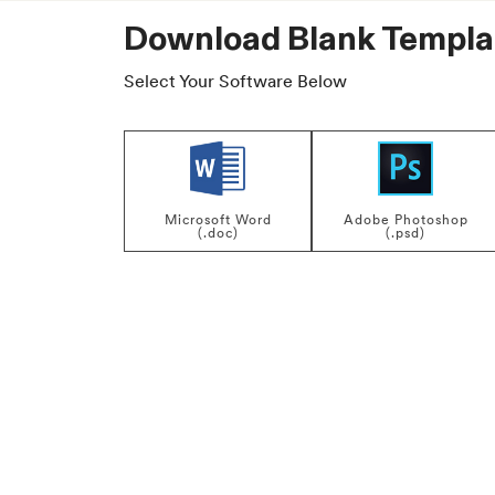
Download Blank Templa
Select Your Software Below
Microsoft Word
Adobe Photoshop
(.doc)
(.psd)