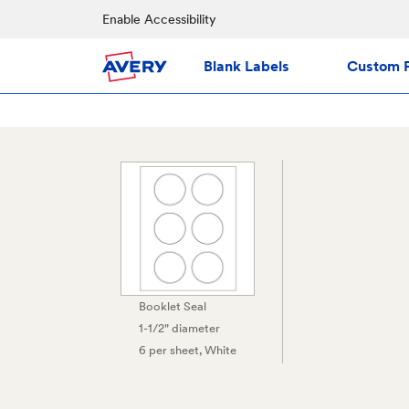
Enable Accessibility
Blank Labels
Custom P
Booklet Seal
1-1/2" diameter
6 per sheet
, White