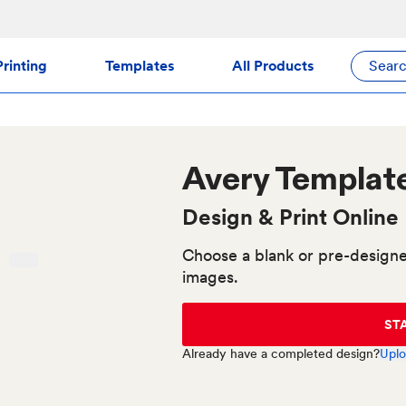
rinting
Templates
All Products
Sear
Avery
Templat
Design & Print Online
Choose a blank or pre-designe
images.
ST
Already have a completed design?
Uplo