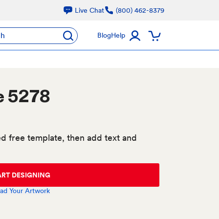
Live Chat
(800) 462-8379
ch
Blog
Help
e 5278
d free template, then add text and
ART DESIGNING
ad Your Artwork