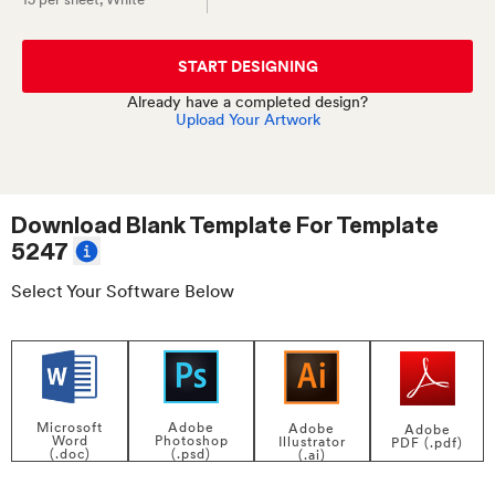
START DESIGNING
Already have a completed design?
Upload Your Artwork
Download Blank Template For
Template
5247
Select Your Software Below
Adobe
Microsoft
Adobe
Adobe
Photoshop
Word
Illustrator
PDF (.pdf)
(.psd)
(.doc)
(.ai)