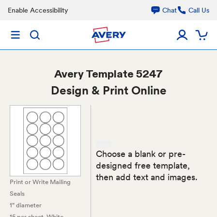
Enable Accessibility
Chat
Call Us
Avery
Template 5247
Design & Print Online
Choose a blank or pre-
designed free template,
then add text and images.
Print or Write Mailing
Seals
1" diameter
15 per sheet
, White