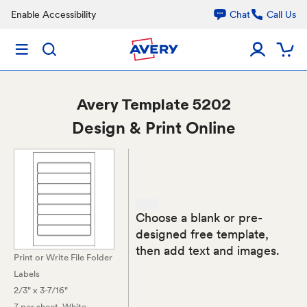
Enable Accessibility
Chat
Call Us
Avery
Template 5202
Design & Print Online
Choose a blank or pre-
designed free template,
then add text and images.
Print or Write File Folder
Labels
2/3" x 3-7/16"
7 per sheet
, White