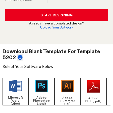
START DESIGNING
Already have a completed design?
Upload Your Artwork
Download Blank Template For
Template
5202
Select Your Software Below
Adobe
Microsoft
Adobe
Adobe
Photoshop
Word
Illustrator
PDF (.pdf)
(.psd)
(.doc)
(.ai)