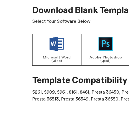
Download Blank Templa
Select Your Software Below
Microsoft Word
Adobe Photoshop
(.doc)
(.psd)
Template Compatibility
5261, 5909, 5961, 8161, 8461, Presta 36450, Pr
Presta 36513, Presta 36549, Presta 36550, Pre