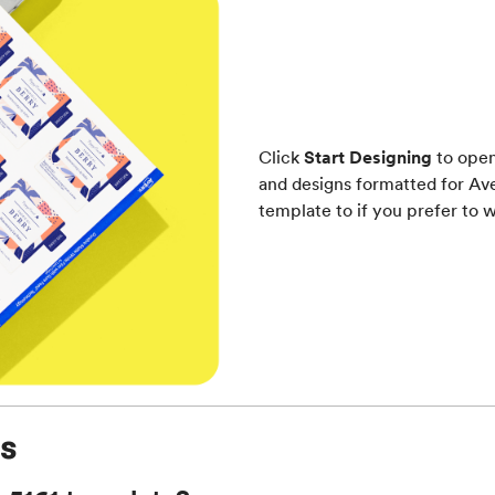
Click
Start Designing
to open
and designs formatted for Ave
template to if you prefer to w
s