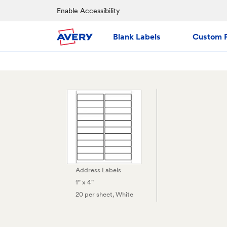
Enable Accessibility
Blank Labels
Custom P
Address Labels
1" x 4"
20 per sheet
, White