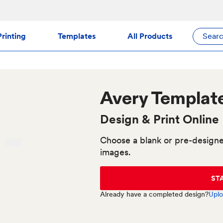
rinting
Templates
All Products
Sear
Avery
Template
Design & Print Online
Choose a blank or pre-designe
images.
ST
Already have a completed design?
Uplo