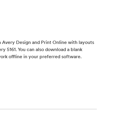
 Avery Design and Print Online with layouts
ry 5161. You can also download a blank
ork offline in your preferred software.