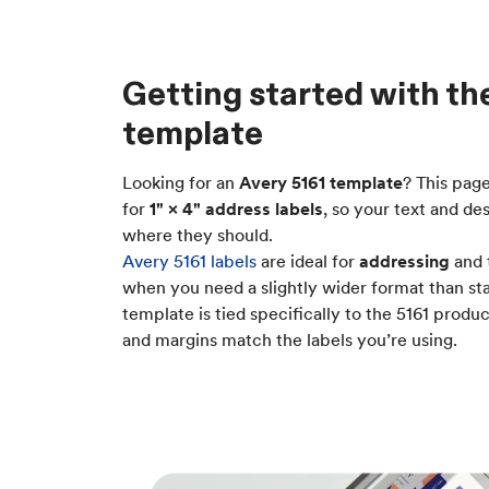
Getting started with th
template
Looking for an
Avery 5161 template
? This pag
for
1" × 4" address labels
, so your text and de
where they should.
Avery 5161 labels
are ideal for
addressing
and 
when you need a slightly wider format than sta
template is tied specifically to the 5161 prod
and margins match the labels you’re using.