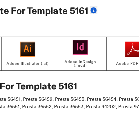
te For
Template 5161
Adobe InDesign
Adobe Illustrator (.ai)
Adobe PDF 
(.indd)
 For
Template 5161
esta 36451, Presta 36452, Presta 36453, Presta 36454, Presta 3
sta 36551, Presta 36552, Presta 36553, Presta 94202, Presta 9