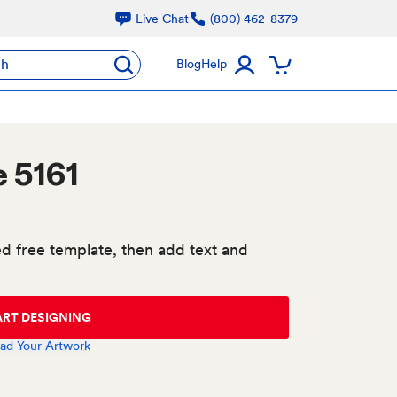
Live Chat
(800) 462-8379
ch
Blog
Help
 5161
d free template, then add text and
ART DESIGNING
ad Your Artwork