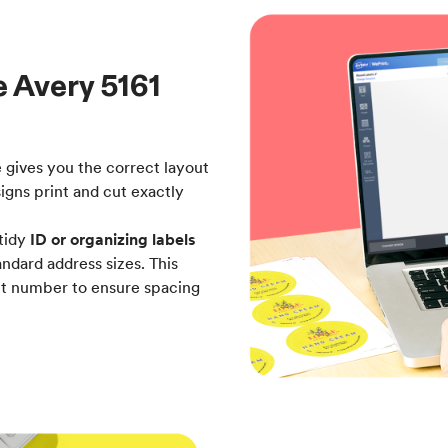
e Avery 5161
e gives you the correct layout
signs print and cut exactly
tidy
ID or organizing labels
ndard address sizes. This
uct number to ensure spacing