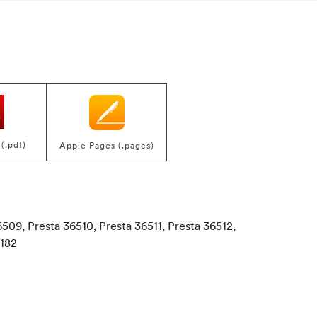
(.pdf)
Apple Pages (.pages)
6509, Presta 36510, Presta 36511, Presta 36512,
7182