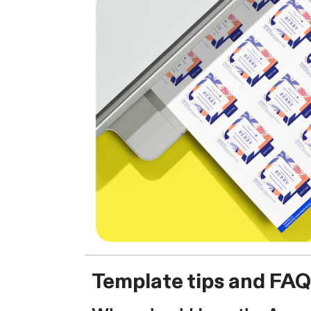
Template tips and FAQ