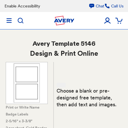
Enable Accessibility
Chat
Call Us
Avery
Template 5146
Design & Print Online
Choose a blank or pre-
designed free template,
then add text and images.
Print or Write Name
Badge Labels
2-5/16" x 3-3/8"
2 per sheet
, Gold Border