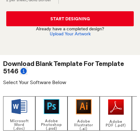
START DESIGNING
Already have a completed design?
Upload Your Artwork
Download Blank Template For
Template
5146
Select Your Software Below
Adobe
Microsoft
Adobe
Adobe
Photoshop
Word
Illustrator
PDF (.pdf)
(.psd)
(.doc)
(.ai)