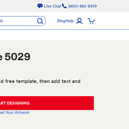
Live Chat
(800) 462-8379
ch
Blog
Help
e 5029
d free template, then add text and
ART DESIGNING
ad Your Artwork