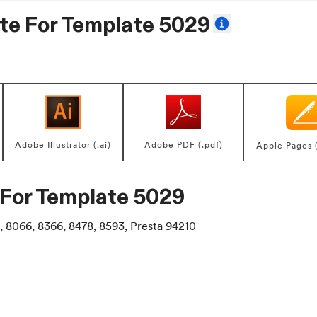
te For
Template 5029
Adobe Illustrator (.ai)
Adobe PDF (.pdf)
Apple Pages 
 For
Template 5029
, 8066, 8366, 8478, 8593, Presta 94210