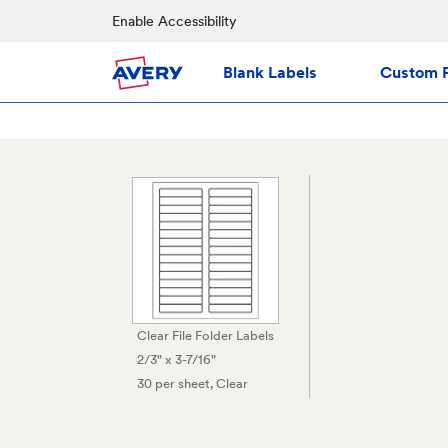
Enable Accessibility
Blank Labels
Custom P
Clear File Folder Labels
2/3" x 3-7/16"
30 per sheet
, Clear