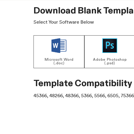
Download Blank Templa
Select Your Software Below
Microsoft Word
Adobe Photoshop
(.doc)
(.psd)
Template Compatibility
45366, 48266, 48366, 5366, 5566, 6505, 75366