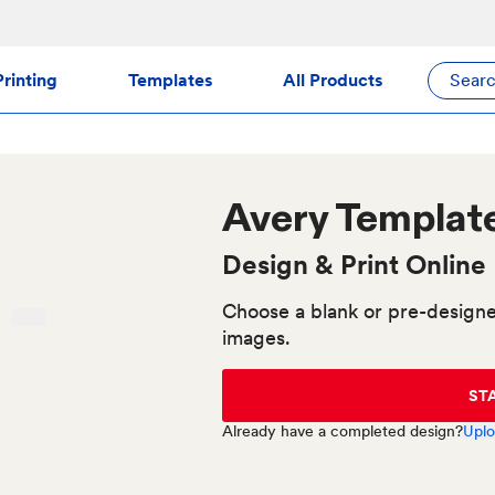
rinting
Templates
All Products
Sear
Avery
Templat
Design & Print Online
Choose a blank or pre-designe
images.
ST
Already have a completed design?
Uplo