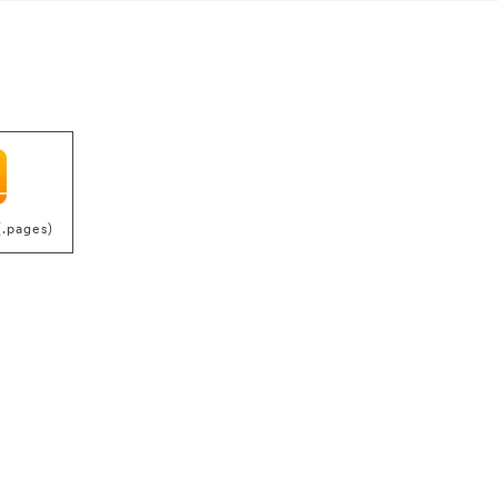
(.pages)