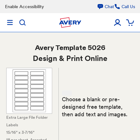
Enable Accessibility
Chat
Call Us
Avery
Template 5026
Design & Print Online
Choose a blank or pre-
designed free template,
then add text and images.
Extra Large File Folder
Labels
15/16" x 3-7/16"
18 per sheet
, Assorted