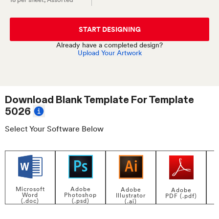
START DESIGNING
Already have a completed design?
Upload Your Artwork
Download Blank Template For
Template
5026
Select Your Software Below
Adobe
Microsoft
Adobe
Adobe
Photoshop
Word
Illustrator
PDF (.pdf)
(.psd)
(.doc)
(.ai)