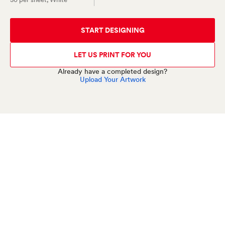
START DESIGNING
LET US PRINT FOR YOU
Already have a completed design?
Upload Your Artwork