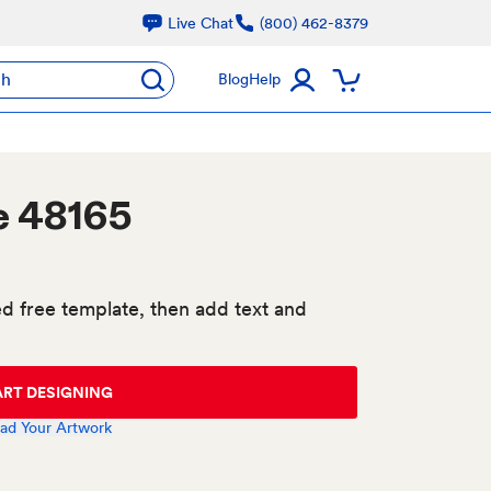
Live Chat
(800) 462-8379
ch
Blog
Help
e 48165
d free template, then add text and
ART DESIGNING
ad Your Artwork