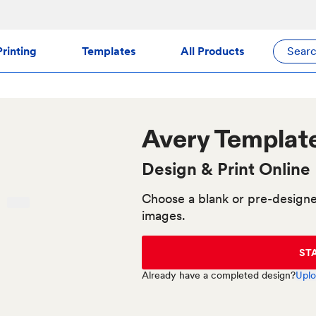
rinting
Templates
All Products
Sear
Avery
Templat
Design & Print Online
Choose a blank or pre-designe
images.
ST
Already have a completed design?
Uplo