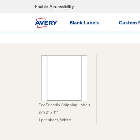
Enable Accessibility
Blank Labels
Custom P
EcoFriendly Shipping Labels
8-1/2" x 11"
1 per sheet
, White