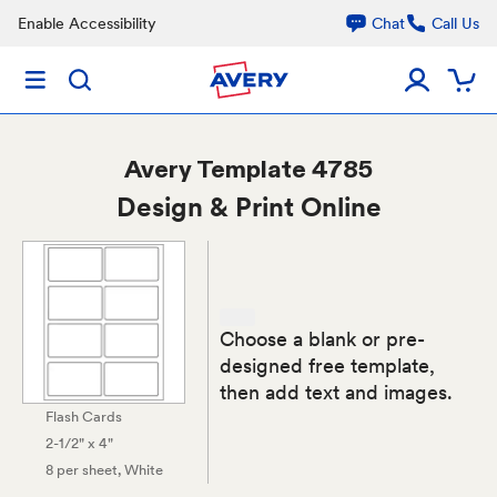
Enable Accessibility
Chat
Call Us
Avery
Template 4785
Design & Print Online
Choose a blank or pre-
designed free template,
then add text and images.
Flash Cards
2-1/2" x 4"
8 per sheet
, White