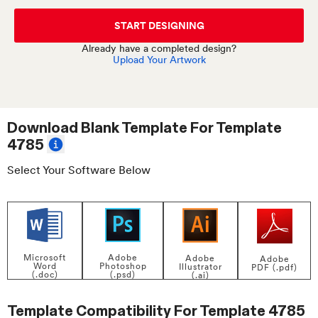
START DESIGNING
Already have a completed design?
Upload Your Artwork
Download Blank Template For
Template
4785
Select Your Software Below
Adobe
Microsoft
Adobe
Adobe
Photoshop
Word
Illustrator
PDF (.pdf)
(.psd)
(.doc)
(.ai)
Template Compatibility For
Template 4785