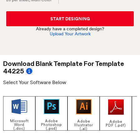
START DESIGNING
Already have a completed design?
Upload Your Artwork
Download Blank Template For
Template
44225
Select Your Software Below
Adobe
Microsoft
Adobe
Adobe
Photoshop
Word
Illustrator
PDF (.pdf)
(.psd)
(.doc)
(.ai)