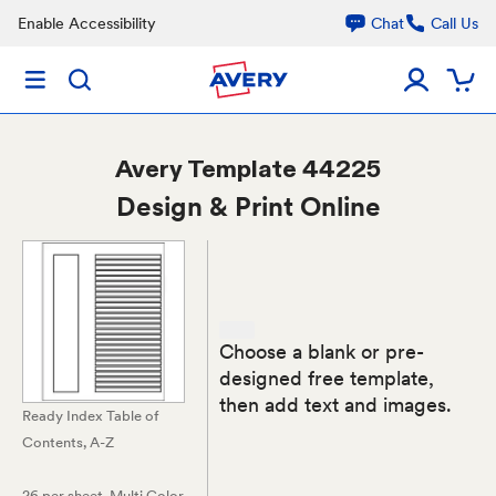
Enable Accessibility
Chat
Call Us
Avery
Template 44225
Design & Print Online
Choose a blank or pre-
designed free template,
then add text and images.
Ready Index Table of
Contents, A-Z
26 per sheet
, Multi Color