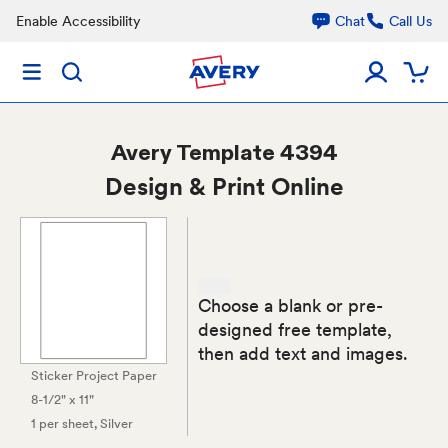
Enable Accessibility
Chat
Call Us
Avery
Template 4394
Design & Print Online
Choose a blank or pre-
designed free template,
then add text and images.
Sticker Project Paper
8-1/2" x 11"
1 per sheet
, Silver