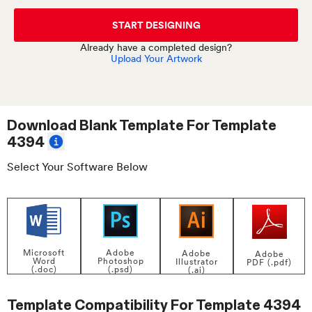
START DESIGNING
Already have a completed design?
Upload Your Artwork
Download Blank Template For
Template
4394
Select Your Software Below
Adobe
Microsoft
Adobe
Adobe
Photoshop
Word
Illustrator
PDF (.pdf)
(.psd)
(.doc)
(.ai)
Template Compatibility For
Template 4394