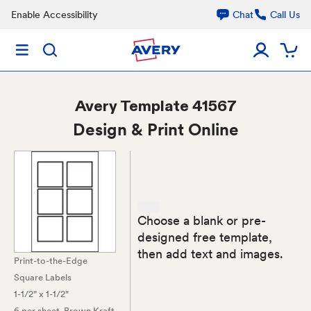
Enable Accessibility
Chat
Call Us
Avery
Template 41567
Design & Print Online
Choose a blank or pre-
designed free template,
then add text and images.
Print-to-the-Edge
Square Labels
1-1/2" x 1-1/2"
6 per sheet
, Brown Kraft