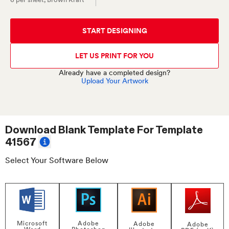
START DESIGNING
LET US PRINT FOR YOU
Already have a completed design?
Upload Your Artwork
Download Blank Template For
Template
41567
Select Your Software Below
Adobe
Microsoft
Adobe
Adobe