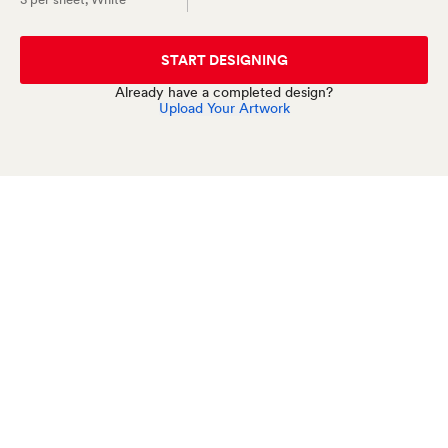
START DESIGNING
Already have a completed design?
Upload Your Artwork