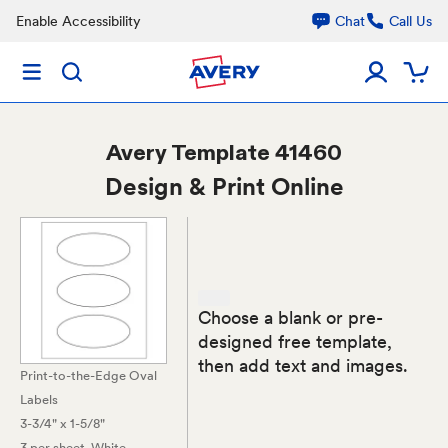
Enable Accessibility
Chat
Call Us
Avery
Template 41460
Design & Print Online
Choose a blank or pre-
designed free template,
then add text and images.
Print-to-the-Edge Oval
Labels
3-3/4" x 1-5/8"
3 per sheet
, White