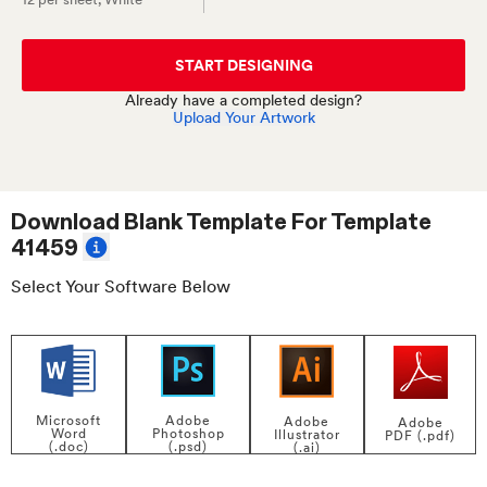
START DESIGNING
Already have a completed design?
Upload Your Artwork
Download Blank Template For
Template
41459
Select Your Software Below
Adobe
Microsoft
Adobe
Adobe
Photoshop
Word
Illustrator
PDF (.pdf)
(.psd)
(.doc)
(.ai)