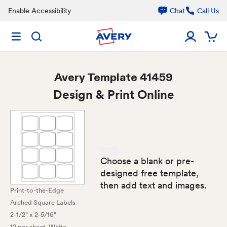
Enable Accessibility
Chat
Call Us
Avery
Template 41459
Design & Print Online
Choose a blank or pre-
designed free template,
then add text and images.
Print-to-the-Edge
Arched Square Labels
2-1/2" x 2-5/16"
12 per sheet
, White