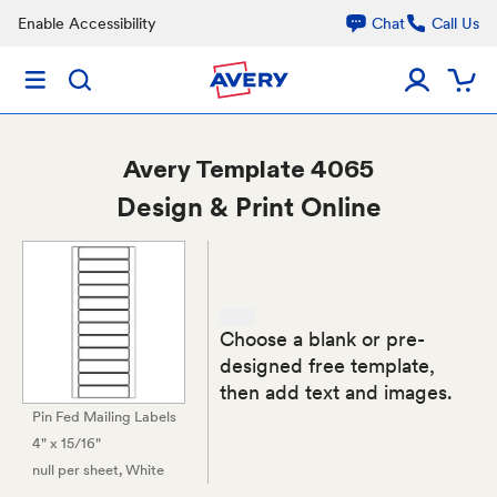
Enable Accessibility
Chat
Call Us
Avery
Template 4065
Design & Print Online
Choose a blank or pre-
designed free template,
then add text and images.
Pin Fed Mailing Labels
4" x 15/16"
null per sheet
, White