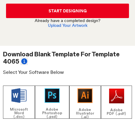
START DESIGNING
Already have a completed design?
Upload Your Artwork
Download Blank Template For
Template
4065
Select Your Software Below
Adobe
Microsoft
Adobe
Adobe
Photoshop
Word
Illustrator
PDF (.pdf)
(.psd)
(.doc)
(.ai)