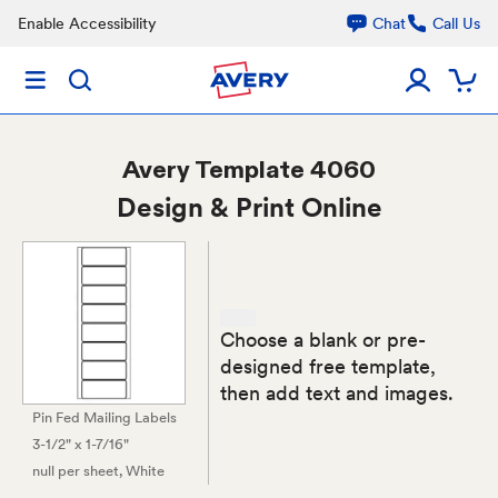
Enable Accessibility
Chat
Call Us
Avery
Template 4060
Design & Print Online
Choose a blank or pre-
designed free template,
then add text and images.
Pin Fed Mailing Labels
3-1/2" x 1-7/16"
null per sheet
, White