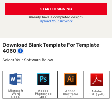
START DESIGNING
Already have a completed design?
Upload Your Artwork
Download Blank Template For
Template
4060
Select Your Software Below
Adobe
Microsoft
Adobe
Adobe
Photoshop
Word
Illustrator
PDF (.pdf)
(.psd)
(.doc)
(.ai)