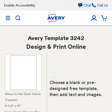
Enable Accessibility
Chat
Call Us
Avery
Template 3242
Design & Print Online
Choose a blank or pre-
designed free template,
then add text and images.
Glow-in-the-Dark Fabric
Transfer
8-1/2" x 11"
1 per sheet
, Glow In The