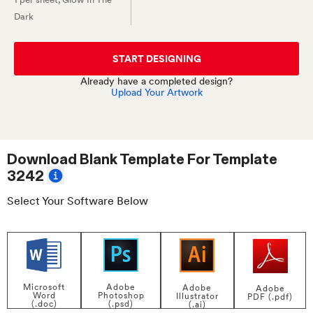
Dark
START DESIGNING
Already have a completed design?
Upload Your Artwork
Download Blank Template For
Template
3242
Select Your Software Below
Adobe
Microsoft
Adobe
Adobe
Photoshop
Word
Illustrator
PDF (.pdf)
(.psd)
(.doc)
(.ai)