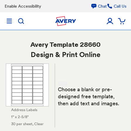
Enable Accessibility
Chat
Call Us
Avery
Template 28660
Design & Print Online
Choose a blank or pre-
designed free template,
then add text and images.
Address Labels
1" x 2-5/8"
30 per sheet
, Clear