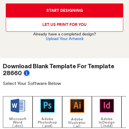
START DESIGNING
LET US PRINT FOR YOU
Already have a completed design?
Upload Your Artwork
Download Blank Template For
Template
28660
Select Your Software Below
Adobe
Adobe
Microsoft
Adobe
InDesign
Photoshop
Word
Illustrator
P
(.indd)
(.psd)
(.doc)
(.ai)