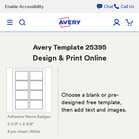
Enable Accessibility
Chat
Call Us
Avery
Template 25395
Design & Print Online
Choose a blank or pre-
designed free template,
then add text and images.
Adhesive Name Badges
2-1/3" x 3-3/8"
8 per sheet
, White