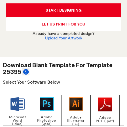
START DESIGNING
LET US PRINT FOR YOU
Already have a completed design?
Upload Your Artwork
Download Blank Template For
Template
25395
Select Your Software Below
Adobe
Microsoft
Adobe
Adobe
Photoshop
Word
Illustrator
PDF (.pdf)
(.psd)
(.doc)
(.ai)