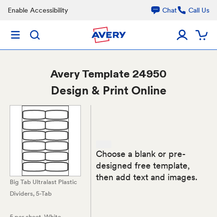
Enable Accessibility
Chat
Call Us
Avery
Template 24950
Design & Print Online
Choose a blank or pre-
designed free template,
then add text and images.
Big Tab Ultralast Plastic
Dividers, 5-Tab
5 per sheet
, White