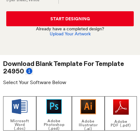
START DESIGNING
Already have a completed design?
Upload Your Artwork
Download Blank Template For
Template
24950
Select Your Software Below
Adobe
Microsoft
Adobe
Adobe
Photoshop
Word
Illustrator
PDF (.pdf)
(.psd)
(.doc)
(.ai)