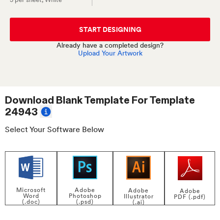
START DESIGNING
Already have a completed design?
Upload Your Artwork
Download Blank Template For
Template
24943
Select Your Software Below
Adobe
Microsoft
Adobe
Adobe
Photoshop
Word
Illustrator
PDF (.pdf)
(.psd)
(.doc)
(.ai)