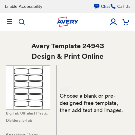
Enable Accessibility
Chat
Call Us
Avery
Template 24943
Design & Print Online
Choose a blank or pre-
designed free template,
then add text and images.
Big Tab Ultralast Plastic
Dividers, 5-Tab
5 per sheet
, White