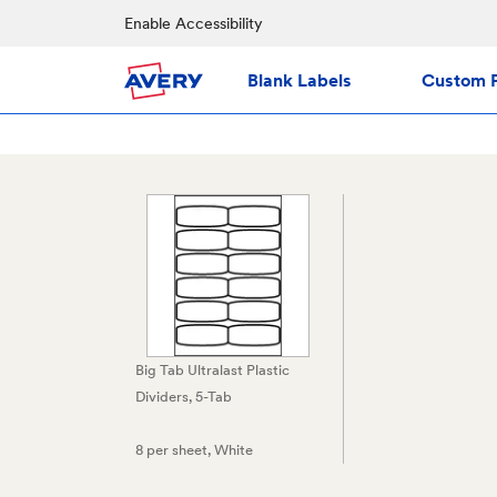
Enable Accessibility
Blank Labels
Custom P
Big Tab Ultralast Plastic
Dividers, 5-Tab
8 per sheet
, White