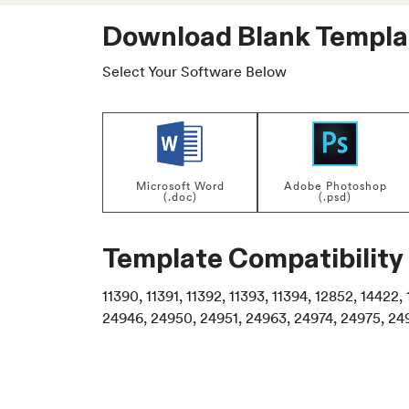
Download Blank Templa
Select Your Software Below
Microsoft Word
Adobe Photoshop
(.doc)
(.psd)
Template Compatibility
11390, 11391, 11392, 11393, 11394, 12852, 1442
24946, 24950, 24951, 24963, 24974, 24975, 24