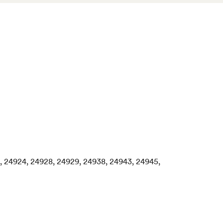
18, 24924, 24928, 24929, 24938, 24943, 24945,