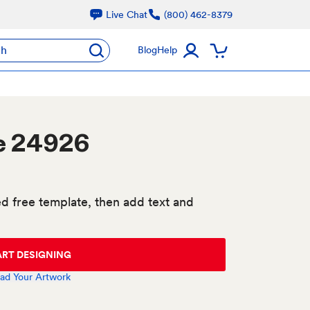
Live Chat
(800) 462-8379
ch
Blog
Help
e 24926
d free template, then add text and
ART DESIGNING
ad Your Artwork