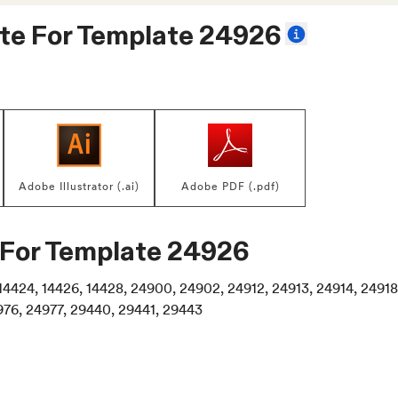
te For
Template 24926
Adobe Illustrator (.ai)
Adobe PDF (.pdf)
 For
Template 24926
2, 14424, 14426, 14428, 24900, 24902, 24912, 24913, 24914, 249
976, 24977, 29440, 29441, 29443