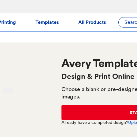
rinting
Templates
All Products
Sear
Avery
Templat
Design & Print Online
Choose a blank or pre-designe
images.
ST
Already have a completed design?
Uplo