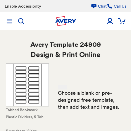
Enable Accessibility
Chat
Call Us
Avery
Template 24909
Design & Print Online
Choose a blank or pre-
designed free template,
then add text and images.
Tabbed Bookmark
Plastic Dividers, 5-Tab
5 per sheet
, White