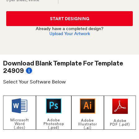
START DESIGNING
Already have a completed design?
Upload Your Artwork
Download Blank Template For
Template
24909
Select Your Software Below
Adobe
Microsoft
Adobe
Adobe
Photoshop
Word
Illustrator
PDF (.pdf)
(.psd)
(.doc)
(.ai)