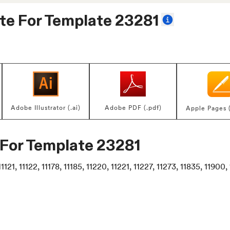
te For
Template 23281
Adobe Illustrator (.ai)
Adobe PDF (.pdf)
Apple Pages 
 For
Template 23281
1121, 11122, 11178, 11185, 11220, 11221, 11227, 11273, 11835, 11900