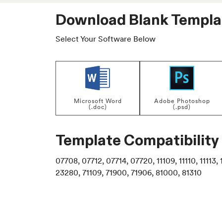
Download Blank Templa
Select Your Software Below
Microsoft Word
Adobe Photoshop
(.doc)
(.psd)
Template Compatibility
07708, 07712, 07714, 07720, 11109, 11110, 11113, 1
23280, 71109, 71900, 71906, 81000, 81310