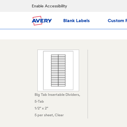
Enable Accessibility
Blank Labels
Custom P
Big Tab Insertable Dividers,
5-Tab
1/2" x 2"
5 per sheet
, Clear