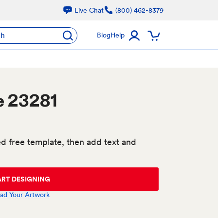
Live Chat
(800) 462-8379
ch
Blog
Help
e 23281
d free template, then add text and
ART DESIGNING
ad Your Artwork