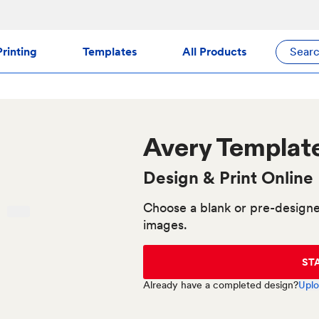
rinting
Templates
All Products
Sear
Avery
Templat
Design & Print Online
Choose a blank or pre-designe
images.
ST
Already have a completed design?
Uplo