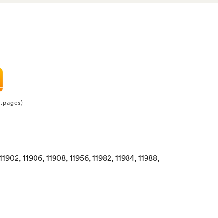
(.pages)
, 11902, 11906, 11908, 11956, 11982, 11984, 11988,