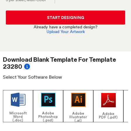
START DESIGNING
Already have a completed design?
Upload Your Artwork
Download Blank Template For
Template
23280
Select Your Software Below
Adobe
Microsoft
Adobe
Adobe
Photoshop
Word
Illustrator
PDF (.pdf)
(.psd)
(.doc)
(.ai)