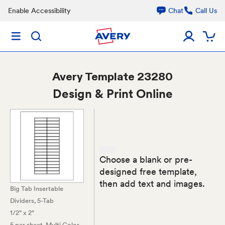
Enable Accessibility
Chat
Call Us
Avery
Template 23280
Design & Print Online
Choose a blank or pre-
designed free template,
then add text and images.
Big Tab Insertable
Dividers, 5-Tab
1/2" x 2"
5 per sheet
, Multi Color