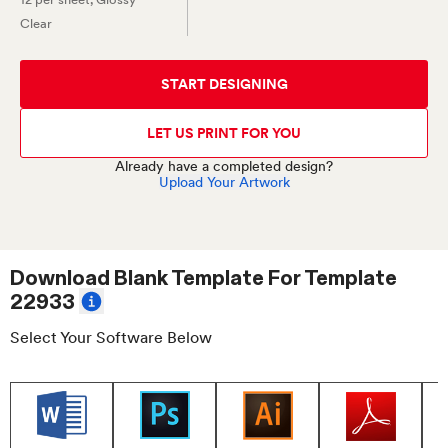
Clear
START DESIGNING
LET US PRINT FOR YOU
Already have a completed design?
Upload Your Artwork
Download Blank Template For
Template
22933
Select Your Software Below