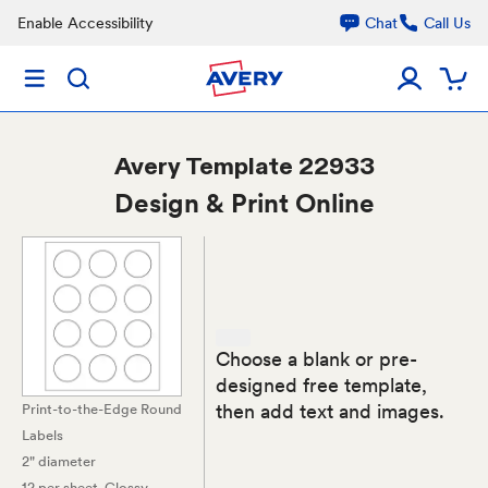
Enable Accessibility
Chat
Call Us
Avery
Template 22933
Design & Print Online
Choose a blank or pre-
designed free template,
then add text and images.
Print-to-the-Edge Round
Labels
2" diameter
12 per sheet
, Glossy