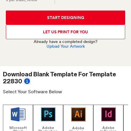
START DESIGNING
LET US PRINT FOR YOU
Already have a completed design?
Upload Your Artwork
Download Blank Template For
Template
22830
Select Your Software Below
Adobe
Adobe
Microsoft
Adobe