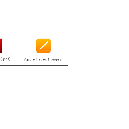
(.pdf)
Apple Pages (.pages)