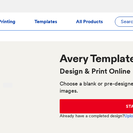
rinting
Templates
All Products
Sear
Avery
Templat
Design & Print Online
Choose a blank or pre-designe
images.
ST
Already have a completed design?
Uplo