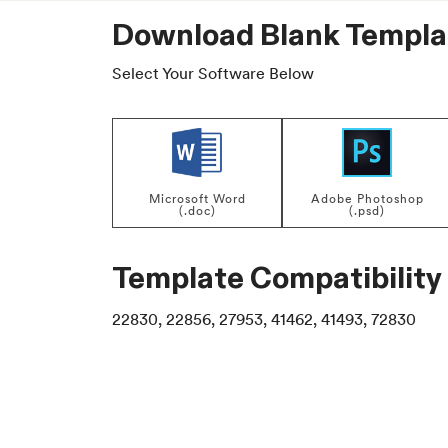
Download Blank Templa
Select Your Software Below
Microsoft Word
Adobe Photoshop
(.doc)
(.psd)
Template Compatibility
22830, 22856, 27953, 41462, 41493, 72830