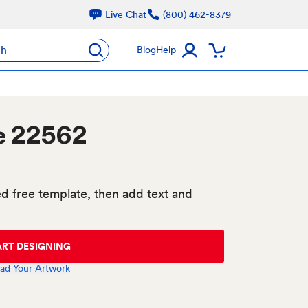
Live Chat
(800) 462-8379
ch
Blog
Help
e 22562
d free template, then add text and
ART DESIGNING
ad Your Artwork