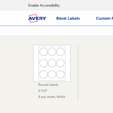
Enable Accessibility
Blank Labels
Custom P
Round Labels
2-1/2"
9 per sheet
, White