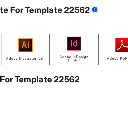
te For
Template 22562
Adobe InDesign
Adobe Illustrator (.ai)
Adobe PDF 
(.indd)
 For
Template 22562