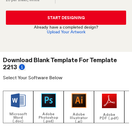
START DESIGNING
Already have a completed design?
Upload Your Artwork
Download Blank Template For
Template
2213
Select Your Software Below
Adobe
Microsoft
Adobe
Adobe
Photoshop
Word
Illustrator
PDF (.pdf)
(.psd)
(.doc)
(.ai)