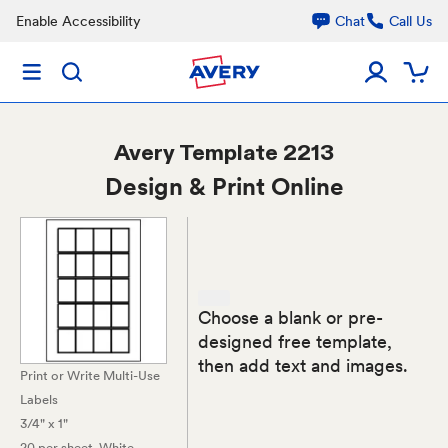
Enable Accessibility
Chat
Call Us
Avery
Template 2213
Design & Print Online
Choose a blank or pre-
designed free template,
then add text and images.
Print or Write Multi-Use
Labels
3/4" x 1"
20 per sheet
, White