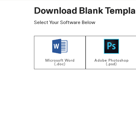
Download Blank Templa
Select Your Software Below
Microsoft Word
Adobe Photoshop
(.doc)
(.psd)