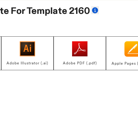
te For
Template 2160
Adobe Illustrator (.ai)
Adobe PDF (.pdf)
Apple Pages 