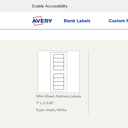
Enable Accessibility
Blank Labels
Custom P
Mini-Sheet Address Labels
1" x 2-5/8"
8 per sheet
, White