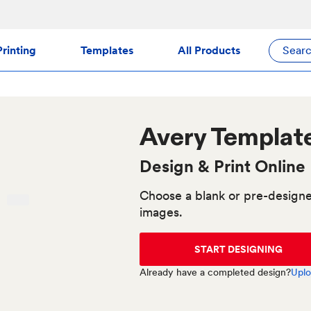
rinting
Templates
All Products
Sear
Avery
Templat
Design & Print Online
Choose a blank or pre-designe
images.
START DESIGNING
Already have a completed design?
Uplo