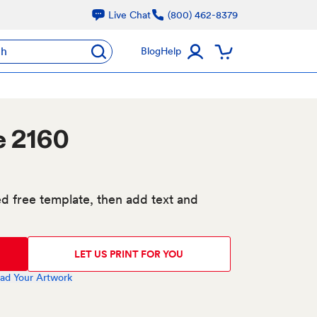
Live Chat
(800) 462-8379
ch
Blog
Help
e 2160
d free template, then add text and
LET US PRINT FOR YOU
ad Your Artwork