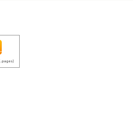
(.pages)