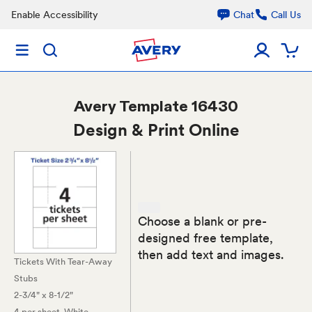
Enable Accessibility
Chat
Call Us
Avery
Template 16430
Design & Print Online
Choose a blank or pre-
designed free template,
then add text and images.
Tickets With Tear-Away
Stubs
2-3/4" x 8-1/2"
4 per sheet
, White