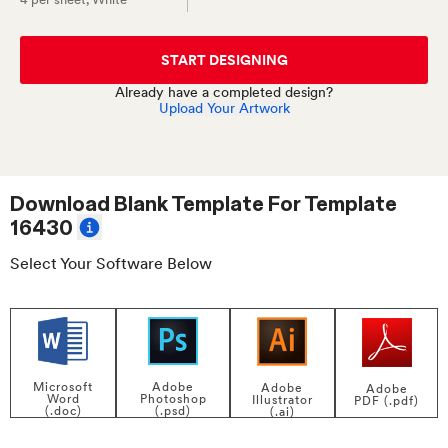
START DESIGNING
Already have a completed design?
Upload Your Artwork
Download Blank Template For
Template
16430
Select Your Software Below
Adobe
Microsoft
Adobe
Adobe
Photoshop
Word
Illustrator
PDF (.pdf)
(.psd)
(.doc)
(.ai)